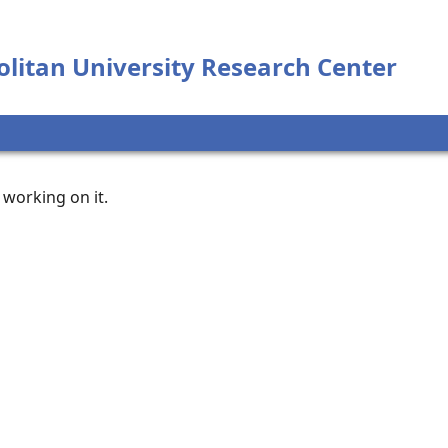
litan University Research Center
working on it.