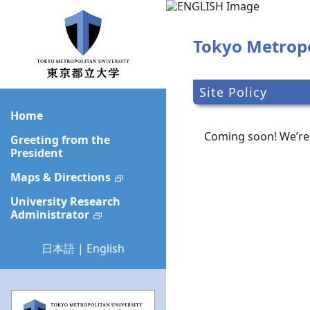
Skip
to
main
Tokyo Metropo
content
Site Policy
Home
Coming soon! We’re 
Greeting from the
President
Maps & Directions
University Research
Administrator
日本語
|
English