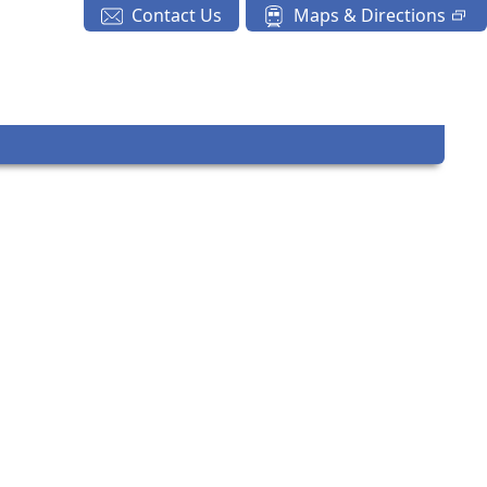
Contact Us
Maps & Directions