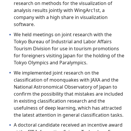
research on methods for the visualization of
analysis results jointly with WingArc1st, a
company with a high share in visualization
software.
We held meetings on joint research with the
Tokyo Bureau of Industrial and Labor Affairs
Tourism Division for use in tourism promotions
for foreigners visiting Japan for the holding of the
Tokyo Olympics and Paralympics.
We implemented joint research on the
classification of moonquakes with JAXA and the
National Astronomical Observatory of Japan to
confirm the possibility that mistakes are included
in existing classification research and the
usefulness of deep learning, which has attracted
the latest attention in general classification tasks.
A doctoral candidate received an incentive award