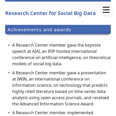
Skip
to
main
Research Center for Social Big Data
content
Achievements and awards
A Research Center member gave the keynote
speech at AIAI, an IFIP-hosted international
conference on artificial intelligence, on theoretical
models of social big data.
A Research Center member gave a presentation
at IWIN, an international conference on
information science, on technology that predicts
highly cited literature based on time series data
analysis using open access journals, and received
the Advanced Information Science Award.
A Research Center member implemented